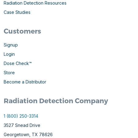
Radiation Detection Resources
Case Studies
Customers
Signup
Login
Dose Check™
Store
Become a Distributor
Radiation Detection Company
1 (800) 250-3314
3527 Snead Drive
Georgetown, TX 78626