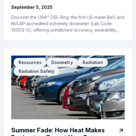
September 5, 2025
Discover the ORA™ OSL Ring: the first US-made BeO and
NVLAP-accredited extremity dosimeter (Lab Code
100512-0), offering unmatched accuracy, wearability,…
Resources
Dosimetry
Radiation
Radiation Safety
Summer Fade: How Heat Makes