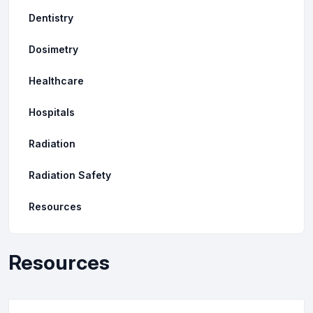
Dentistry
Dosimetry
Healthcare
Hospitals
Radiation
Radiation Safety
Resources
Resources