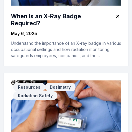
When Is an X-Ray Badge
Required?
May 6, 2025
Understand the importance of an X-ray badge in various
occupational settings and how radiation monitoring
safeguards employees, companies, and the…
Resources
Dosimetry
Radiation Safety