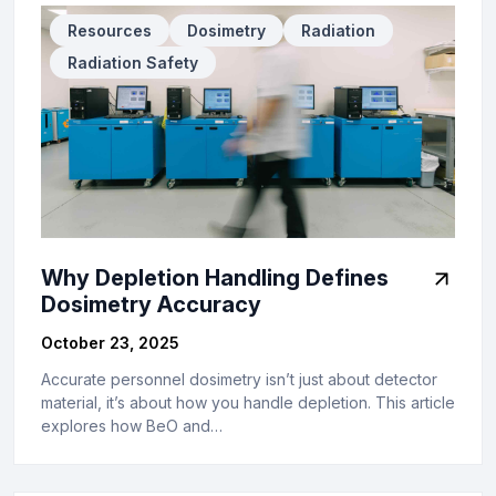
Resources
Dosimetry
Radiation
Radiation Safety
Why Depletion Handling Defines
Dosimetry Accuracy
October 23, 2025
Accurate personnel dosimetry isn’t just about detector
material, it’s about how you handle depletion. This article
explores how BeO and…