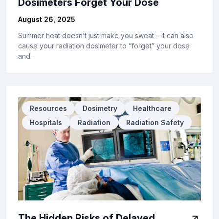
Dosimeters Forget Your Dose
August 26, 2025
Summer heat doesn’t just make you sweat – it can also
cause your radiation dosimeter to “forget” your dose
and…
Resources
Dosimetry
Healthcare
Hospitals
Radiation
Radiation Safety
The Hidden Risks of Delayed