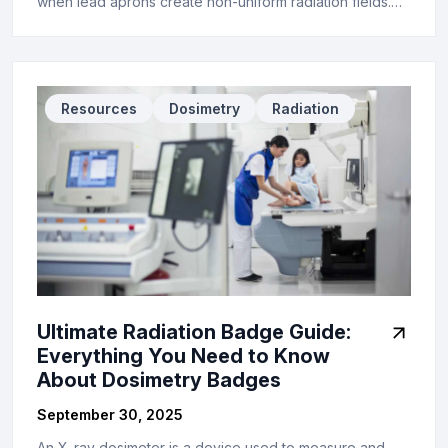
when lead aprons create non-uniform radiation fields.…
Resources
Dosimetry
Radiation
Ultimate Radiation Badge Guide:
Everything You Need to Know
About Dosimetry Badges
September 30, 2025
An X-ray dosimeter is a device used to measure and