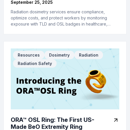
September 25, 2025
Radiation dosimetry services ensure compliance,
optimize costs, and protect workers by monitoring
exposure with TLD and OSL badges in healthcare,…
Resources
Dosimetry
Radiation
Radiation Safety
ORA™ OSL Ring: The First US-
Made BeO Extremity Ring