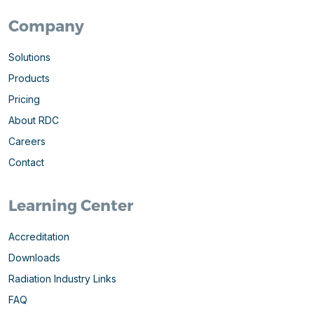
Company
Solutions
Products
Pricing
About RDC
Careers
Contact
Learning Center
Accreditation
Downloads
Radiation Industry Links
FAQ