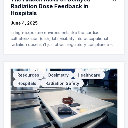
Radiation Dose Feedback in
Hospitals
June 4, 2025
In high-exposure environments like the cardiac
catheterization (cath) lab, visibility into occupational
radiation dose isn’t just about regulatory compliance –…
Resources
Dosimetry
Healthcare
Hospitals
Radiation Safety