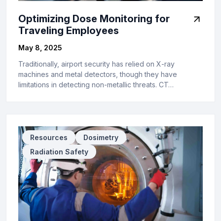
Optimizing Dose Monitoring for
Traveling Employees
May 8, 2025
Traditionally, airport security has relied on X-ray
machines and metal detectors, though they have
limitations in detecting non-metallic threats. CT…
Resources
Dosimetry
Radiation Safety