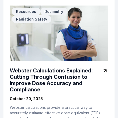
Resources
Dosimetry
Radiation Safety
Webster Calculations Explained:
Cutting Through Confusion to
Improve Dose Accuracy and
Compliance
October 20, 2025
Webster calculations provide a practical way to
accurately estimate effective dose equivalent (EDE)