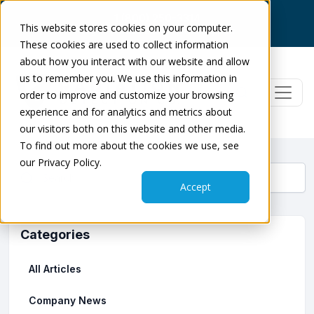
1 (800) 250-3314
This website stores cookies on your computer.
Log In
|
Dose Check
|
Get Support
These cookies are used to collect information
about how you interact with our website and allow
us to remember you. We use this information in
order to improve and customize your browsing
experience and for analytics and metrics about
our visitors both on this website and other media.
To find out more about the cookies we use, see
our Privacy Policy.
Accept
Categories
All Articles
Company News