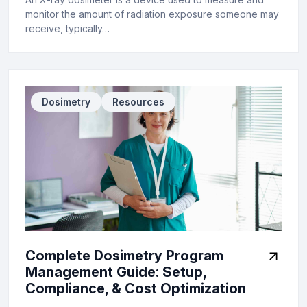
monitor the amount of radiation exposure someone may
receive, typically…
Dosimetry
Resources
Complete Dosimetry Program
Management Guide: Setup,
Compliance, & Cost Optimization