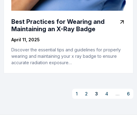
Best Practices for Wearing and
Maintaining an X-Ray Badge
April 11, 2025
Discover the essential tips and guidelines for properly
wearing and maintaining your x ray badge to ensure
accurate radiation exposure…
1
2
3
4
…
6