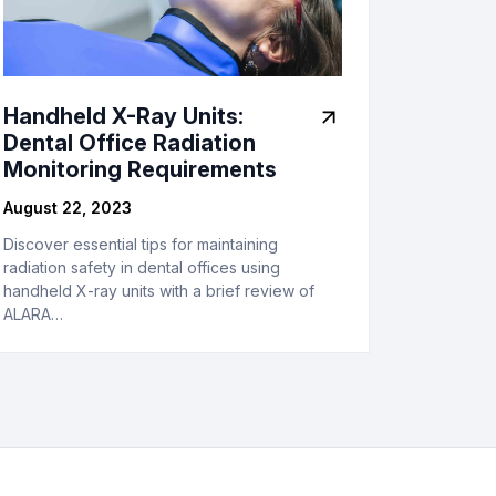
Handheld X-Ray Units:
Dental Office Radiation
Monitoring Requirements
August 22, 2023
Discover essential tips for maintaining
radiation safety in dental offices using
handheld X-ray units with a brief review of
ALARA…