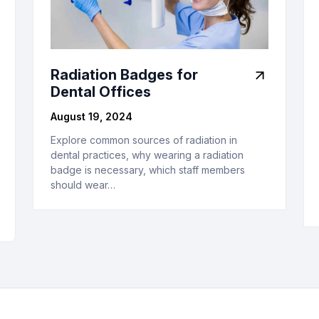
Radiation Badges for
Dental Offices
August 19, 2024
Explore common sources of radiation in
dental practices, why wearing a radiation
badge is necessary, which staff members
should wear…