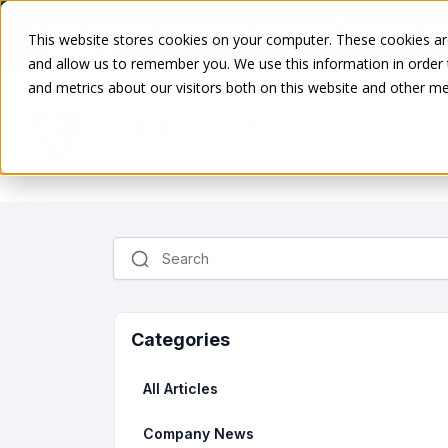
Need guidance on dosimetry regulations? Download our
This website stores cookies on your computer. These cookies are
access →
and allow us to remember you. We use this information in order
and metrics about our visitors both on this website and other me
Solutions
Categories
All Articles
Company News