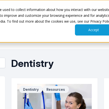
 free
50 state guide to radiation safety
and keep your team saf
 used to collect information about how you interact with our websit
 to improve and customize your browsing experience and for analytic
dia. To find out more about the cookies we use, see our Privacy Poli
Accept
Products
Resources
Pricing
Why RDC
Dentistry
Dentistry
Resources