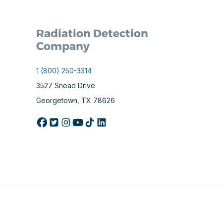
Radiation Detection
Company
1 (800) 250-3314
3527 Snead Drive
Georgetown, TX 78626