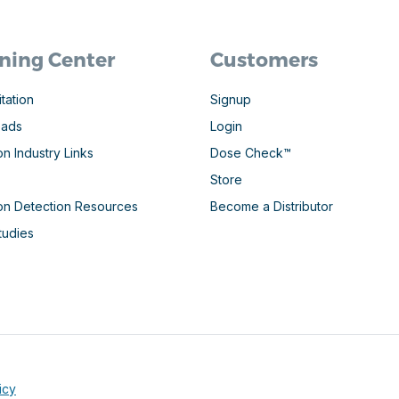
ning Center
Customers
tation
Signup
oads
Login
on Industry Links
Dose Check™
Store
ion Detection Resources
Become a Distributor
tudies
icy