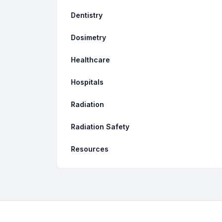
Dentistry
Dosimetry
Healthcare
Hospitals
Radiation
Radiation Safety
Resources