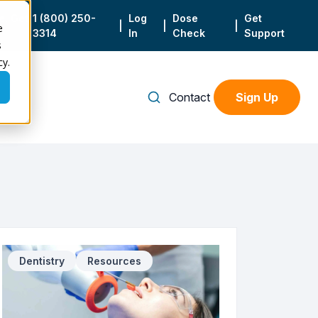
e.
Get
1 (800) 250-
Log
Dose
Get
|
|
|
e
3314
In
Check
Support
s
cy.
Contact
Sign Up
Dentistry
Resources