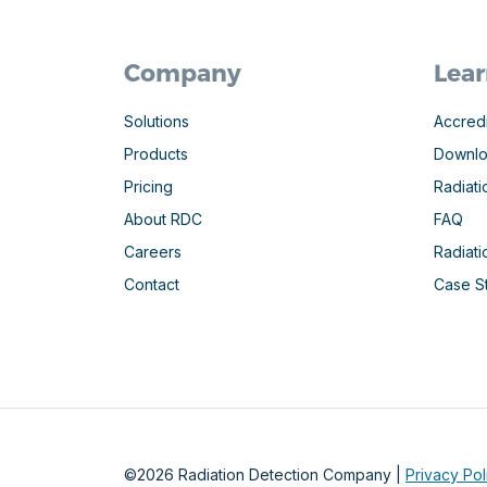
Company
Lear
Solutions
Accredi
Products
Downl
Pricing
Radiati
About RDC
FAQ
Careers
Radiat
Contact
Case S
©2026 Radiation Detection Company |
Privacy Pol