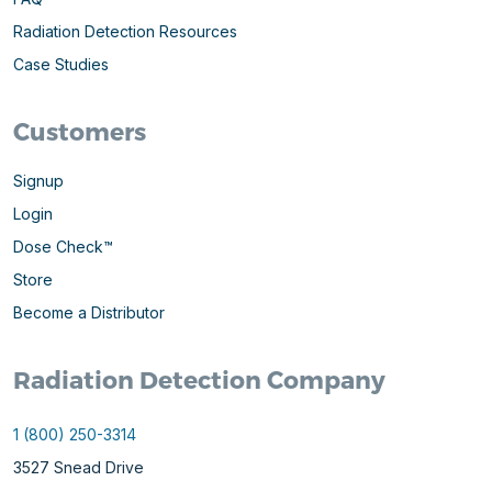
Radiation Detection Resources
Case Studies
Customers
Signup
Login
Dose Check™
Store
Become a Distributor
Radiation Detection Company
1 (800) 250-3314
3527 Snead Drive