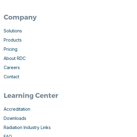
Company
Solutions
Products
Pricing
About RDC
Careers
Contact
Learning Center
Accreditation
Downloads
Radiation Industry Links
FAQ