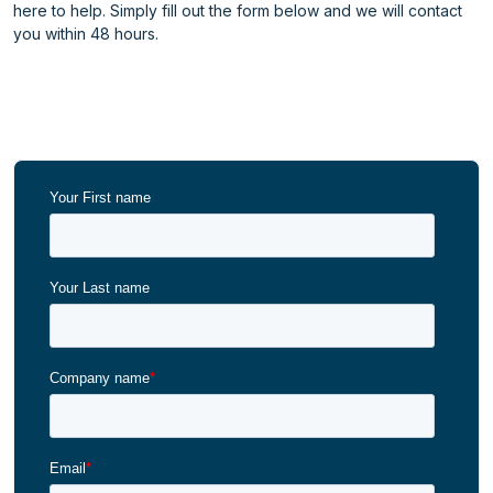
here to help. Simply fill out the form below and we will contact
you within 48 hours.