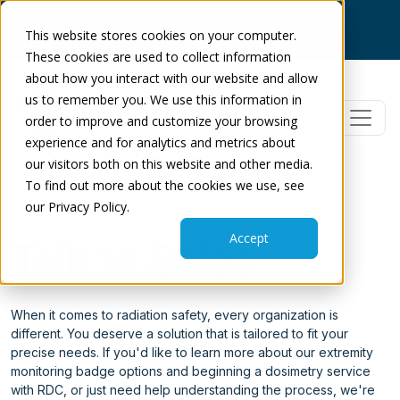
1 (800) 250-3314
This website stores cookies on your computer.
Log In
|
Dose Check
|
Get Support
These cookies are used to collect information
about how you interact with our website and allow
us to remember you. We use this information in
order to improve and customize your browsing
experience and for analytics and metrics about
our visitors both on this website and other media.
To find out more about the cookies we use, see
our Privacy Policy.
Accept
Talk to Sales
When it comes to radiation safety, every organization is
different. You deserve a solution that is tailored to fit your
precise needs. If you'd like to learn more about our extremity
monitoring badge options and beginning a dosimetry service
with RDC, or just need help understanding the process, we're